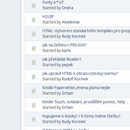
Fonty a *.lrf
Started by
Ondra
H2LRF
Started by
Akademie
HTML: Vytvoreni standartniho templatu pro preps
Started by
Rudy Korinek
Jak na češtinu v PRS-600?
Started by
karlic
Jak překládat Reader?
Started by
pepak
Jak upravit HTML k obrazu (ctecky) svemu?
Started by
Rudolf Korinek
Kindle Paperwhite,zmena pisma nejde
Started by
Drban
Kindle Touch, ovládání, prosíííííííím pomoc, help ..
Started by
Drban
Kupujeme e-booky? / K čemu máme čtečku?
Started by
Rudy Korinek