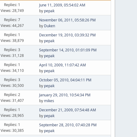
Replies: 1
June 11, 2009, 05:54:02 AM
Views: 28,749
by
pepak
Replies: 7
November 06, 2011, 05:58:26 PM
Views: 44,267
by
Duken
Replies: 1
December 19, 2010, 03:39:32 PM
Views: 38,879
by
pepak
Replies: 3
September 14, 2010, 01:01:09 PM
Views: 31,128
by
pepak
Replies: 1
April 10, 2009, 11:07:42 AM
Views: 34,110
by
pepak
Replies: 3
October 05, 2010, 04:04:11 PM
Views: 30,500
by
pepak
Replies: 2
January 29, 2010, 10:54:34 PM
Views: 31,407
by
mikes
Replies: 1
December 21, 2009, 07:54:48 AM
Views: 28,965
by
pepak
Replies: 1
September 28, 2010, 07:40:28 PM
Views: 30,385
by
pepak