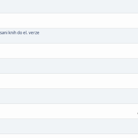
ani knih do el. verze