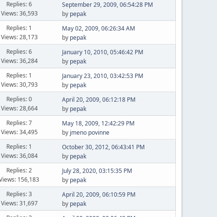
Replies: 6
September 29, 2009, 06:54:28 PM
Views: 36,593
by
pepak
Replies: 1
May 02, 2009, 06:26:34 AM
Views: 28,173
by
pepak
Replies: 6
January 10, 2010, 05:46:42 PM
Views: 36,284
by
pepak
Replies: 1
January 23, 2010, 03:42:53 PM
Views: 30,793
by
pepak
Replies: 0
April 20, 2009, 06:12:18 PM
Views: 28,664
by
pepak
Replies: 7
May 18, 2009, 12:42:29 PM
Views: 34,495
by
jmeno povinne
Replies: 1
October 30, 2012, 06:43:41 PM
Views: 36,084
by
pepak
Replies: 2
July 28, 2020, 03:15:35 PM
Views: 156,183
by
pepak
Replies: 3
April 20, 2009, 06:10:59 PM
Views: 31,697
by
pepak