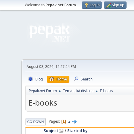
Welcome to
Pepak.net Forum
.
Log in
Sign up
August 08, 2026, 12:27:24 PM
Blog
Home
Search
Pepak.net Forum
Tematická diskuse
E-books
►
►
E-books
2
Pages
1
GO DOWN
Subject
/
Started by