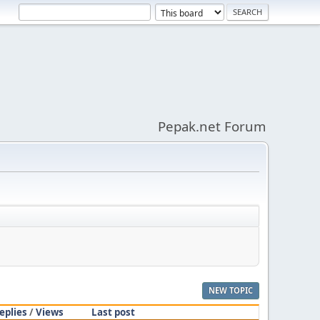
Pepak.net Forum
NEW TOPIC
eplies
/
Views
Last post