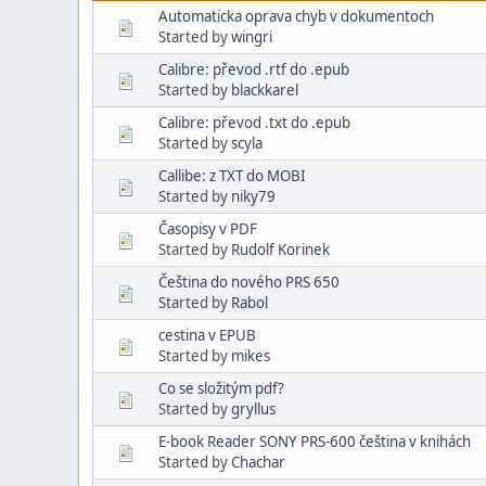
Automaticka oprava chyb v dokumentoch
Started by
wingri
Calibre: převod .rtf do .epub
Started by
blackkarel
Calibre: převod .txt do .epub
Started by
scyla
Callibe: z TXT do MOBI
Started by
niky79
Časopisy v PDF
Started by
Rudolf Korinek
Čeština do nového PRS 650
Started by
Rabol
cestina v EPUB
Started by
mikes
Co se složitým pdf?
Started by
gryllus
E-book Reader SONY PRS-600 čeština v knihách
Started by
Chachar