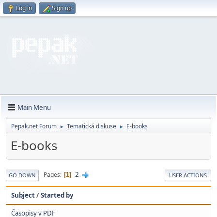
Log in
Sign up
Main Menu
Pepak.net Forum
Tematická diskuse
E-books
►
►
E-books
2
Pages
1
GO DOWN
USER ACTIONS
Subject
/
Started by
Časopisy v PDF