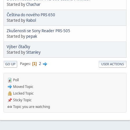
Started by
Chachar
Čeština do nového PRS 650
Started by
Rabol
Zkušenosti se Sony Reader PRS-505
Started by
pepak
Výber čítačky
Started by
Sttanley
2
Pages
1
GO UP
USER ACTIONS
Poll
Moved Topic
Locked Topic
Sticky Topic
Topic you are watching