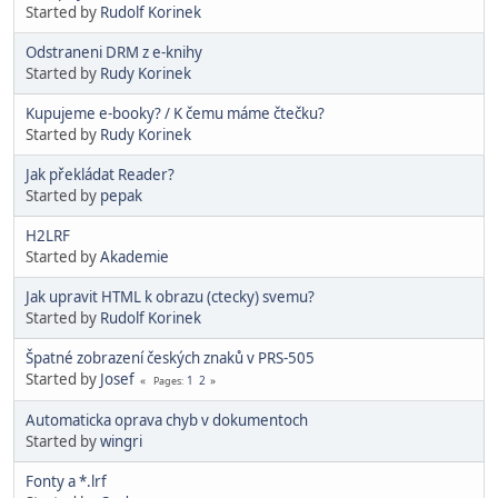
Started by
Rudolf Korinek
Odstraneni DRM z e-knihy
Started by
Rudy Korinek
Kupujeme e-booky? / K čemu máme čtečku?
Started by
Rudy Korinek
Jak překládat Reader?
Started by
pepak
H2LRF
Started by
Akademie
Jak upravit HTML k obrazu (ctecky) svemu?
Started by
Rudolf Korinek
Špatné zobrazení českých znaků v PRS-505
Started by
Josef
1
2
Pages
Automaticka oprava chyb v dokumentoch
Started by
wingri
Fonty a *.lrf