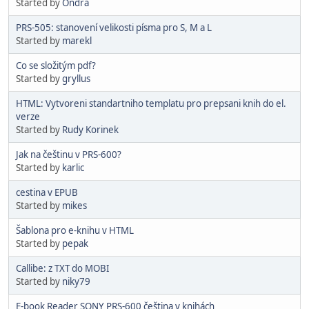
Started by
Ondra
PRS-505: stanovení velikosti písma pro S, M a L
Started by
marekl
Co se složitým pdf?
Started by
gryllus
HTML: Vytvoreni standartniho templatu pro prepsani knih do el.
verze
Started by
Rudy Korinek
Jak na češtinu v PRS-600?
Started by
karlic
cestina v EPUB
Started by
mikes
Šablona pro e-knihu v HTML
Started by
pepak
Callibe: z TXT do MOBI
Started by
niky79
E-book Reader SONY PRS-600 čeština v knihách