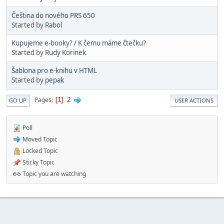
Čeština do nového PRS 650
Started by
Rabol
Kupujeme e-booky? / K čemu máme čtečku?
Started by
Rudy Korinek
Šablona pro e-knihu v HTML
Started by
pepak
2
Pages
1
GO UP
USER ACTIONS
Poll
Moved Topic
Locked Topic
Sticky Topic
Topic you are watching