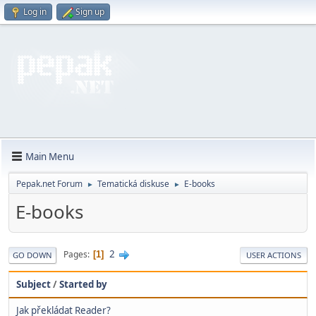
Log in
Sign up
Main Menu
Pepak.net Forum
Tematická diskuse
E-books
►
►
E-books
2
Pages
1
GO DOWN
USER ACTIONS
Subject
/
Started by
Jak překládat Reader?