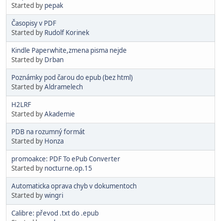
Started by
pepak
Časopisy v PDF
Started by
Rudolf Korinek
Kindle Paperwhite,zmena pisma nejde
Started by
Drban
Poznámky pod čarou do epub (bez html)
Started by
Aldramelech
H2LRF
Started by
Akademie
PDB na rozumný formát
Started by
Honza
promoakce: PDF To ePub Converter
Started by
nocturne.op.15
Automaticka oprava chyb v dokumentoch
Started by
wingri
Calibre: převod .txt do .epub