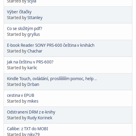
Started by
scyla
Výber čítačky
Started by
Sttanley
Co se složitým pdf?
Started by
gryllus
E-book Reader SONY PRS-600 čeština v knihách
Started by
Chachar
Jak na češtinu v PRS-600?
Started by
karlic
Kindle Touch, ovládání, prosíííííííím pomoc, help ..
Started by
Drban
cestina v EPUB
Started by
mikes
Odstraneni DRM z e-knihy
Started by
Rudy Korinek
Callibe: z TXT do MOBI
Started by
niky79