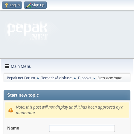
Log in
Sign up
Main Menu
Pepak.net Forum
Tematická diskuse
E-books
Start new topic
►
►
►
Start new topic
Note: this post will not display until it has been approved by a
moderator.
Name