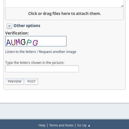
Click or drag files here to attach them.
Other options
Verification:
Listen to the letters
/
Request another image
Type the letters shown in the picture:
|
|
Help
Terms and Rules
Go Up ▲