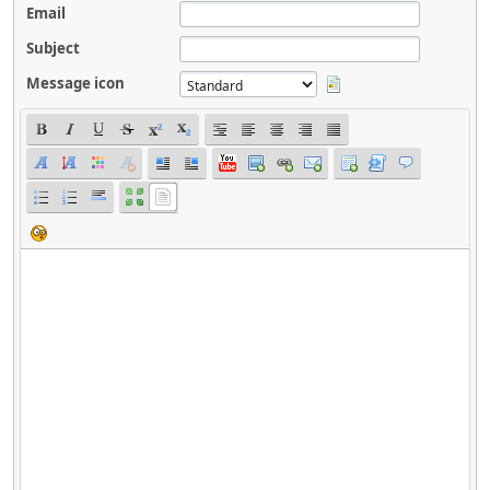
Email
Subject
Message icon