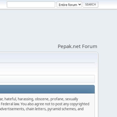
Pepak.net Forum
ar, hateful, harassing, obscene, profane, sexually
es Federal law. You also agree not to post any copyrighted
advertisements, chain letters, pyramid schemes, and