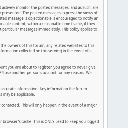
ot actively monitor the posted messages, and as such, are
ion presented. The posted messages express the views of
posted message is objectionable is encouraged to notify an
nable content, within a reasonable time frame, if they
 particular messages immediately. This policy applies to
he owners of this forum, any related websites to this
nformation collected on this service) in the event of a
ount you are about to register, you agree to never give
EVER use another person's account for any reason. We
 and accurate information. Any information the forum
ns may be applicable.
contacted. This will only happen in the event of a major
our browser's cache. This is ONLY used to keep you logged