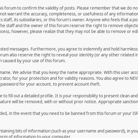
 this forum to confirm the validity of posts. Please remember that we do n
o not warrant the accuracy, completeness, or usefulness of any informat
ts staff, its subsidiaries, or this forum's owner. Anyone who feels that a 
he staff and the owner of this forum reserve the right to remove objectio
ocess, however, please realize that they may not be able to remove or edit
osted messages. Furthermore, you agree to indemnify and hold harmless t
forum also reserve the right to reveal your identity (or any other related i
on caused by your use of this forum.
ername. We advise that you keep the name appropriate. With this user acc
ator, for your protection and for validity reasons. You also agree to N
assword for your account, to prevent account theft.
le to fill out a detailed profile. It is your responsibility to present clean
nature will be removed, with or without prior notice. Appropriate sanctio
rded, in the event that you need to be banned from this forum or your ISP 
 containing bits of information (such as your username and password), in y
 form of information to your computer.