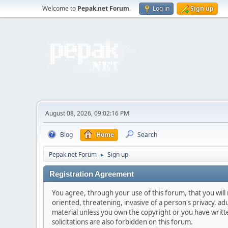
Welcome to
Pepak.net Forum
.
Log in
Sign up
August 08, 2026, 09:02:16 PM
Blog
Home
Search
Pepak.net Forum
Sign up
►
Registration Agreement
You agree, through your use of this forum, that you will 
oriented, threatening, invasive of a person's privacy, ad
material unless you own the copyright or you have writ
solicitations are also forbidden on this forum.