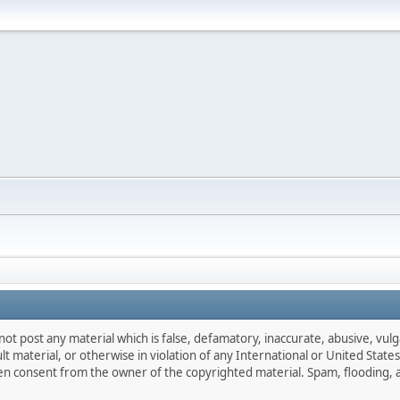
not post any material which is false, defamatory, inaccurate, abusive, vulg
ult material, or otherwise in violation of any International or United Stat
ten consent from the owner of the copyrighted material. Spam, flooding, 