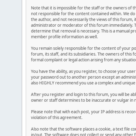
Note that it is impossible for the staff or the owners of
not responsible for the content contained within. We d
the author, and not necessarily the views of this forum, i
administrator or moderator of this forum immediately. T
determine that removal is necessary. This is a manual pr
member profile information as well.
You remain solely responsible for the content of your p
forum, its staff, and its subsidiaries. The owners of this 
formal complaint or legal action arising from any situati
You have the ability, as you register, to choose your us
your password out to another person except an administr
also HIGHLY recommend you use a complex and unique p
After you register and login to this forum, you will be ab
owner or staff determines to be inaccurate or vulgar in 
Please note that with each post, your IP address is reco
violation of this agreement.
Also note that the software places a cookie, a text file
in/out. The software does not collect or send any other