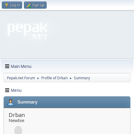
Log in
Sign up
Main Menu
Pepak.net Forum
Profile of Drban
Summary
►
►
Menu
Summary
Drban
Newbie