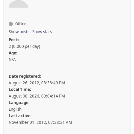
Offline
Show posts
Show stats
Posts:
2 (0.000 per day)
Age:
N/A
Date registered:
August 26, 2012, 03:38:40 PM
Local Time:
August 08, 2026, 09:04:14 PM
Language:
English
Last active:
November 01, 2012, 07:38:31 AM