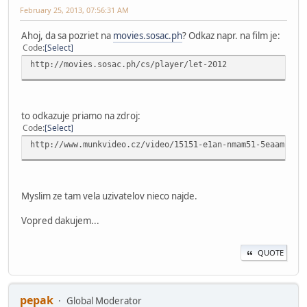
February 25, 2013, 07:56:31 AM
Ahoj, da sa pozriet na
movies.sosac.ph
? Odkaz napr. na film je:
Code
Select
http://movies.sosac.ph/cs/player/let-2012
to odkazuje priamo na zdroj:
Code
Select
http://www.munkvideo.cz/video/15151-e1an-nmam51-5eaamnm19
Myslim ze tam vela uzivatelov nieco najde.
Vopred dakujem...
QUOTE
pepak
Global Moderator