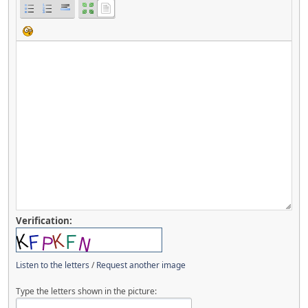
Verification:
Listen to the letters
/
Request another image
Type the letters shown in the picture: