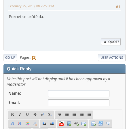
February 25, 2013, 08:25:50 PM
#1
Pozriet se určitě dá.
QUOTE
Pages
1
GO UP
USER ACTIONS
Quick Reply
Note: this post will not display until it has been approved by a
moderator.
Name:
Email: