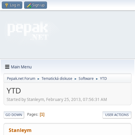
Log in
Sign up
Main Menu
Pepak.net Forum
Tematická diskuse
Software
YTD
►
►
►
YTD
Started by Stanleym, February 25, 2013, 07:56:31 AM
Pages
1
GO DOWN
USER ACTIONS
Stanleym