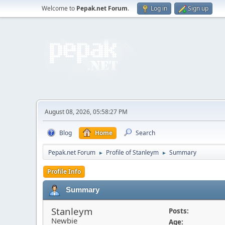
Welcome to
Pepak.net Forum
.
Log in
Sign up
August 08, 2026, 05:58:27 PM
Blog
Home
Search
Pepak.net Forum
Profile of Stanleym
Summary
►
►
Profile Info
Summary
Stanleym
Posts:
Newbie
Age: