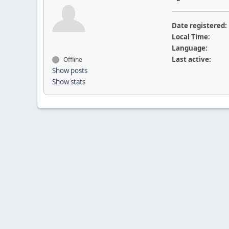
Date registered:
Local Time:
Language:
Last active:
Offline
Show posts
Show stats