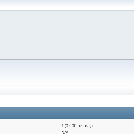
1 (0.000 per day)
N/A