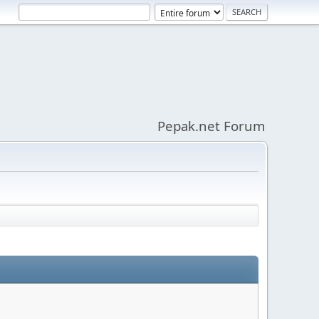
Pepak.net Forum