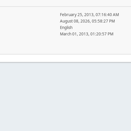
February 25, 2013, 07:16:40 AM
August 08, 2026, 05:58:27 PM
English
March 01, 2013, 01:20:57 PM