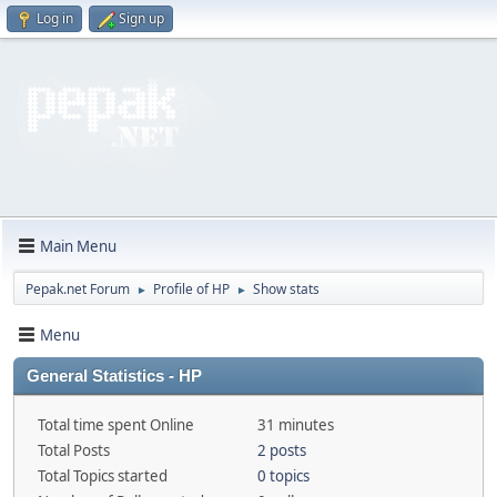
Log in
Sign up
Main Menu
Pepak.net Forum
Profile of HP
Show stats
►
►
Menu
General Statistics - HP
Total time spent Online
31 minutes
Total Posts
2 posts
Total Topics started
0 topics