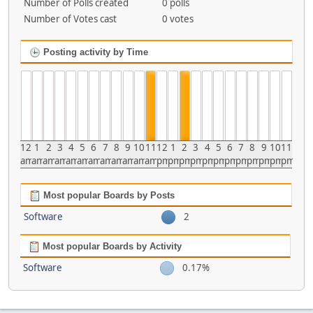
Number of Polls created
0 polls
Number of Votes cast
0 votes
Posting activity by Time
12
1
2
3
4
5
6
7
8
9
10
11
12
1
2
3
4
5
6
7
8
9
10
11
am
am
am
am
am
am
am
am
am
am
am
am
pm
pm
pm
pm
pm
pm
pm
pm
pm
pm
pm
pm
Most popular Boards by Posts
Software
2
Most popular Boards by Activity
Software
0.17%