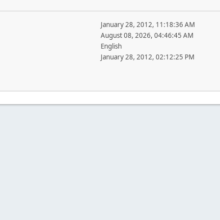
January 28, 2012, 11:18:36 AM
August 08, 2026, 04:46:45 AM
English
January 28, 2012, 02:12:25 PM