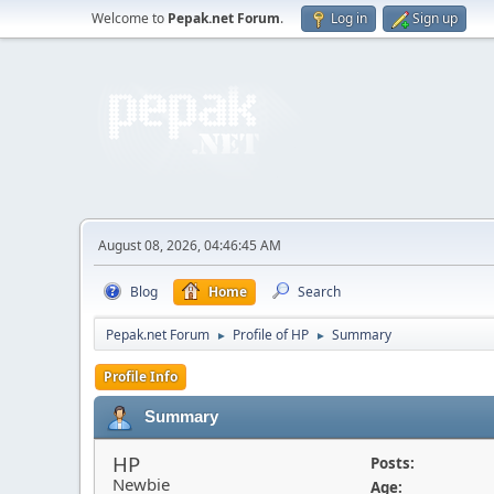
Welcome to
Pepak.net Forum
.
Log in
Sign up
August 08, 2026, 04:46:45 AM
Blog
Home
Search
Pepak.net Forum
Profile of HP
Summary
►
►
Profile Info
Summary
HP
Posts:
Newbie
Age: