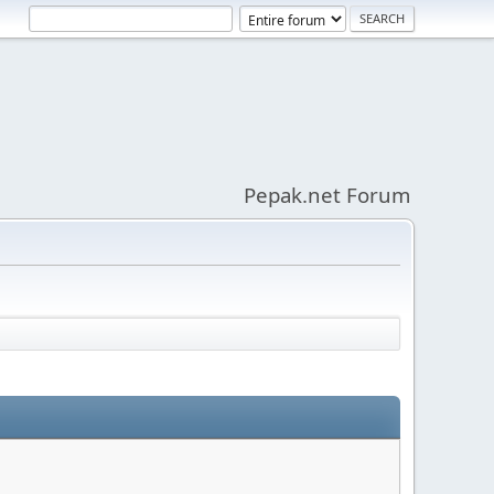
Pepak.net Forum