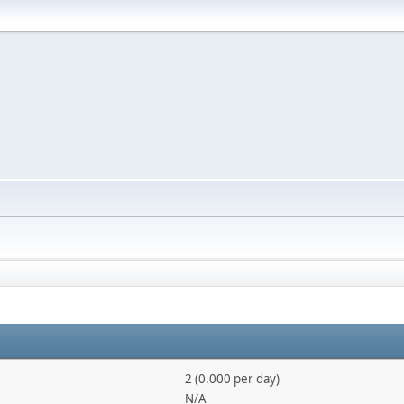
2 (0.000 per day)
N/A