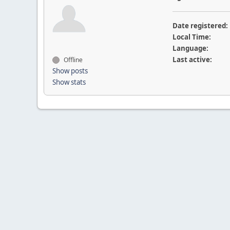
Date registered:
Local Time:
Language:
Last active:
Offline
Show posts
Show stats