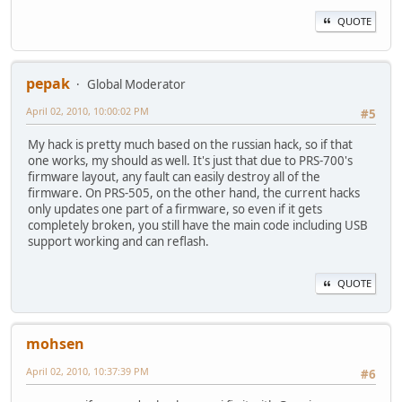
QUOTE
pepak
Global Moderator
April 02, 2010, 10:00:02 PM
#5
My hack is pretty much based on the russian hack, so if that
one works, my should as well. It's just that due to PRS-700's
firmware layout, any fault can easily destroy all of the
firmware. On PRS-505, on the other hand, the current hacks
only updates one part of a firmware, so even if it gets
completely broken, you still have the main code including USB
support working and can reflash.
QUOTE
mohsen
April 02, 2010, 10:37:39 PM
#6