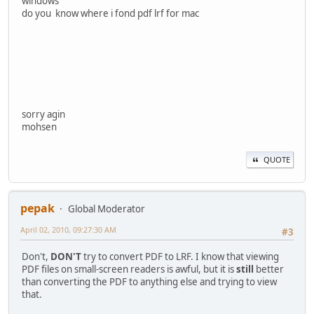
windows
do you know where i fond pdf lrf for mac
sorry agin
mohsen
QUOTE
pepak
Global Moderator
April 02, 2010, 09:27:30 AM
#3
Don't,
DON'T
try to convert PDF to LRF. I know that viewing
PDF files on small-screen readers is awful, but it is
still
better
than converting the PDF to anything else and trying to view
that.