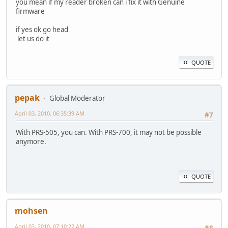
you mean if my reader broken can i fix it with Genuine
firmware
if yes ok go head
let us do it
QUOTE
pepak
Global Moderator
April 03, 2010, 06:35:39 AM
#7
With PRS-505, you can. With PRS-700, it may not be possible
anymore.
QUOTE
mohsen
April 03, 2010, 07:10:22 AM