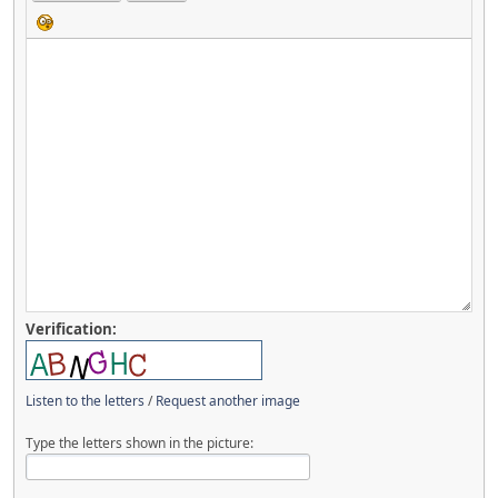
Verification:
Listen to the letters
/
Request another image
Type the letters shown in the picture: