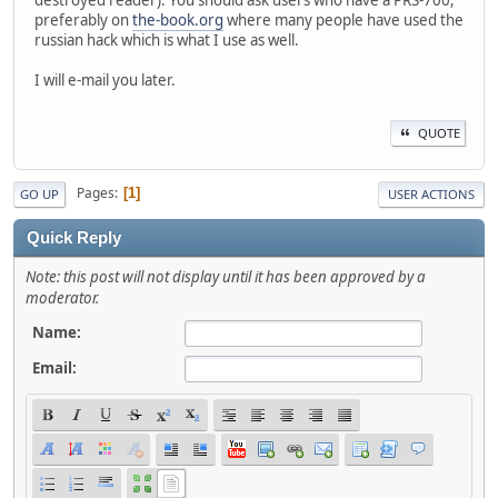
destroyed reader). You should ask users who have a PRS-700,
preferably on
the-book.org
where many people have used the
russian hack which is what I use as well.
I will e-mail you later.
QUOTE
Pages
1
GO UP
USER ACTIONS
Quick Reply
Note: this post will not display until it has been approved by a
moderator.
Name:
Email: