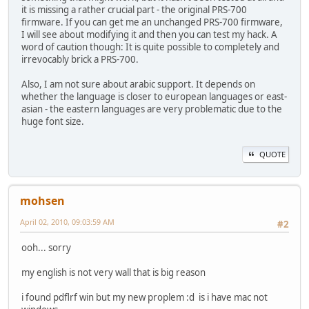
it is missing a rather crucial part - the original PRS-700
firmware. If you can get me an unchanged PRS-700 firmware,
I will see about modifying it and then you can test my hack. A
word of caution though: It is quite possible to completely and
irrevocably brick a PRS-700.
Also, I am not sure about arabic support. It depends on
whether the language is closer to european languages or east-
asian - the eastern languages are very problematic due to the
huge font size.
QUOTE
mohsen
April 02, 2010, 09:03:59 AM
#2
ooh... sorry
my english is not very wall that is big reason
i found pdflrf win but my new proplem :d is i have mac not