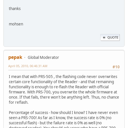
thanks
mohsen
QUOTE
pepak
Global Moderator
April 05, 2010, 06:46:31 AM
#10
I mean that with PRS-505 , the flashing code never overwrites
certain core functionality of the Reader - and that remaining
functionality is enough to re-flash the Reader with official
firmware. With PRS-700, you overwrite the whole firmware at
once. If that fails, there won't be anything left. Thus, no chance
for reflash.
Percentage of success - how should I know? I have never even
seen a PRS-700! As far as I know, the success rate is 0% (no
successful flash) - but the failure rate is 0% as well (no