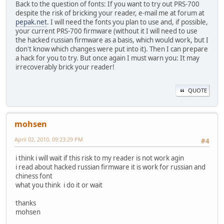
Back to the question of fonts: If you want to try out PRS-700
despite the risk of bricking your reader, e-mail me at forum at
pepak.net
. I will need the fonts you plan to use and, if possible,
your current PRS-700 firmware (without it I will need to use
the hacked russian firmware as a basis, which would work, but I
don't know which changes were put into it). Then I can prepare
a hack for you to try. But once again I must warn you: It may
irrecoverably brick your reader!
QUOTE
mohsen
April 02, 2010, 09:23:29 PM
#4
i think i will wait if this risk to my reader is not work agin
i read about hacked russian firmware it is work for russian and
chiness font
what you think i do it or wait
thanks
mohsen