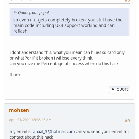
#8
Quote from: pepak
so even if it gets completely broken, you still have the
main code including USB support working and can
reflash.
i dont anderstand this. what you mean can h ues sd card only
or what ?or if it broken i wil lose every think..
can you give me Percentage of success when do this hack
thanks
QUOTE
mohsen
April 03, 2010, 09:35:46 AM
#9
my email is
rahaal_3@hotmail.com
can you send your email for
contact about this hack