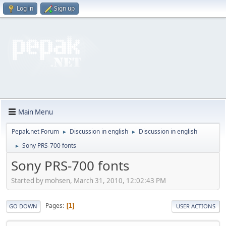
Log in
Sign up
Main Menu
Pepak.net Forum
Discussion in english
Discussion in english
►
►
Sony PRS-700 fonts
►
Sony PRS-700 fonts
Started by mohsen, March 31, 2010, 12:02:43 PM
Pages
1
GO DOWN
USER ACTIONS