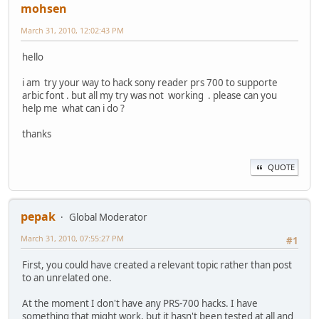
mohsen
March 31, 2010, 12:02:43 PM
hello
i am try your way to hack sony reader prs 700 to supporte
arbic font . but all my try was not working . please can you
help me what can i do ?
thanks
QUOTE
pepak
Global Moderator
March 31, 2010, 07:55:27 PM
#1
First, you could have created a relevant topic rather than post
to an unrelated one.
At the moment I don't have any PRS-700 hacks. I have
something that might work, but it hasn't been tested at all and