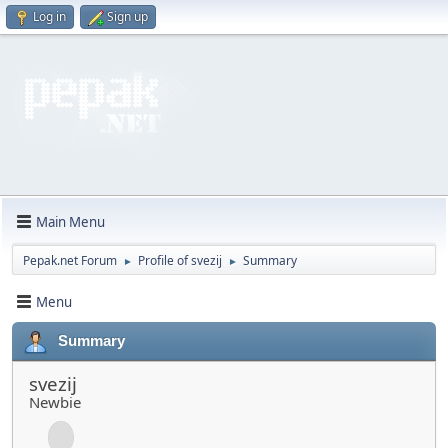
Log in
Sign up
Main Menu
Pepak.net Forum
Profile of svezij
Summary
►
►
Menu
Summary
svezij
Newbie