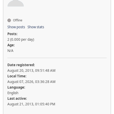
Offline
Show posts
Show stats
Posts:
2 (0.000 per day)
Age:
N/A
Date registered:
August 20, 2013, 09:51:48 AM
Local Time:
August 07, 2026, 03:36:28 AM
Language:
English
Last active:
August 21, 2013, 01:05:40 PM