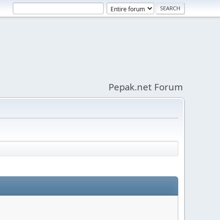
Pepak.net Forum