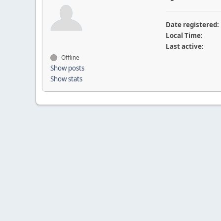
Date registered:
Local Time:
Last active:
Offline
Show posts
Show stats