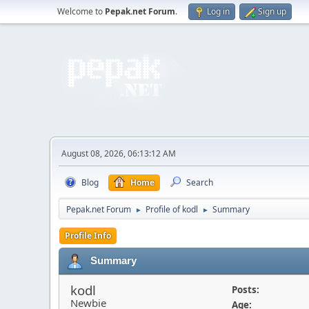
Welcome to
Pepak.net Forum
.
Log in
Sign up
August 08, 2026, 06:13:12 AM
Blog
Home
Search
Pepak.net Forum
Profile of kodl
Summary
►
►
Profile Info
Summary
kodl
Posts:
Newbie
Age: