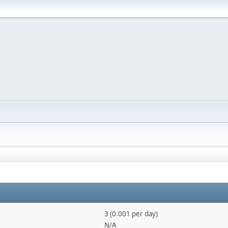
3 (0.001 per day)
N/A