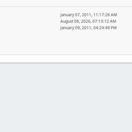
January 07, 2011, 11:17:26 AM
August 08, 2026, 07:13:12 AM
January 09, 2011, 04:24:49 PM