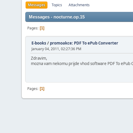
Messages
Topics
Attachments
Messages - nocturne.op.15
Pages
1
E-books
/
promoakce: PDF To ePub Converter
January 04, 2011, 02:27:36 PM
Zdravim,
mozna vam nekomu prijde vhod software PDF To ePub Conv
Pages
1