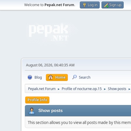
Welcome to
Pepak.net Forum
.
Log in
Sign up
August 06, 2026, 06:40:35 AM
Blog
Home
Search
Pepak.net Forum
Profile of nocturne.op.15
Show posts
►
►
►
Profile Info
Show posts
This section allows you to view all posts made by this me