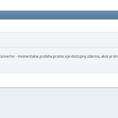
erter - momentalne probiha promo a je dostupny zdarma, akce je limitov