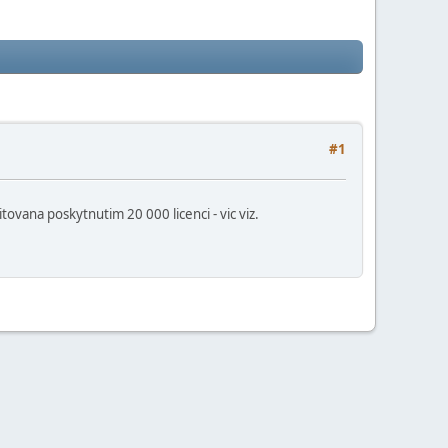
#1
ana poskytnutim 20 000 licenci - vic viz.