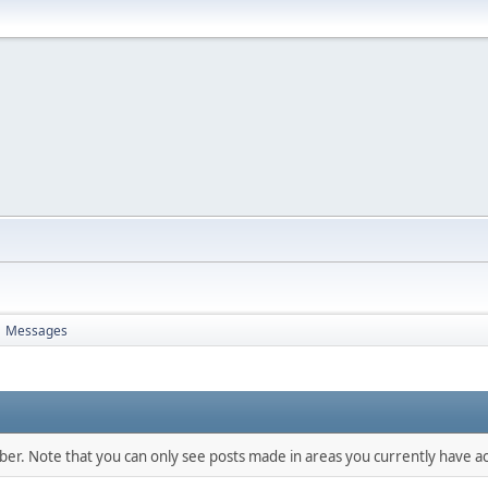
Messages
mber. Note that you can only see posts made in areas you currently have ac