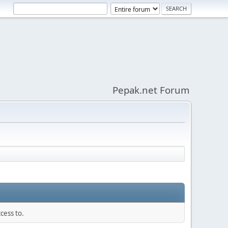
Pepak.net Forum
cess to.