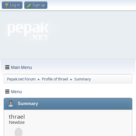
Log in
Sign up
Main Menu
Pepak.net Forum
Profile of thrael
Summary
►
►
Menu
Summary
thrael
Newbie