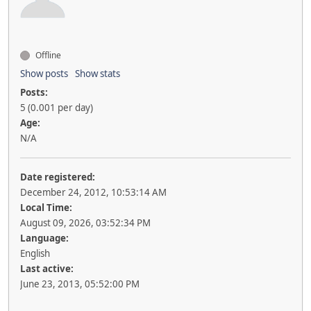
Offline
Show posts
Show stats
Posts:
5 (0.001 per day)
Age:
N/A
Date registered:
December 24, 2012, 10:53:14 AM
Local Time:
August 09, 2026, 03:52:34 PM
Language:
English
Last active:
June 23, 2013, 05:52:00 PM