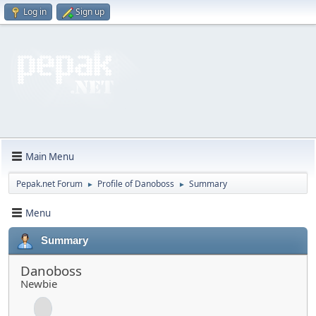
Log in
Sign up
Main Menu
Pepak.net Forum
Profile of Danoboss
Summary
►
►
Menu
Summary
Danoboss
Newbie