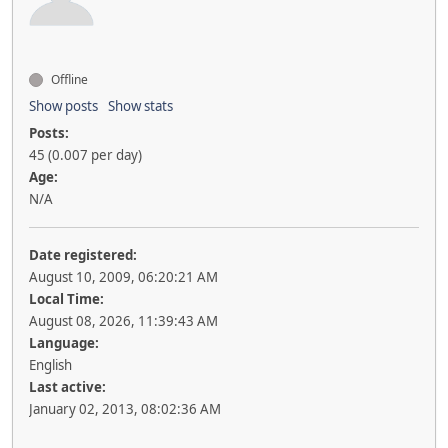
Offline
Show posts
Show stats
Posts:
45 (0.007 per day)
Age:
N/A
Date registered:
August 10, 2009, 06:20:21 AM
Local Time:
August 08, 2026, 11:39:43 AM
Language:
English
Last active:
January 02, 2013, 08:02:36 AM