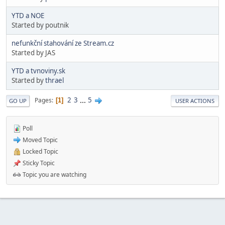
YTD a NOE
Started by poutnik
nefunkční stahování ze Stream.cz
Started by JAS
YTD a tvnoviny.sk
Started by
thrael
2
3
...
5
Pages
1
GO UP
USER ACTIONS
Poll
Moved Topic
Locked Topic
Sticky Topic
Topic you are watching