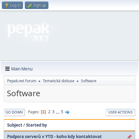
Log in
Sign up
Main Menu
Pepak.net Forum
Tematická diskuse
Software
►
►
Software
2
3
...
5
Pages
1
GO DOWN
USER ACTIONS
Subject
/
Started by
Podpora serverů v YTD - koho kdy kontaktovat