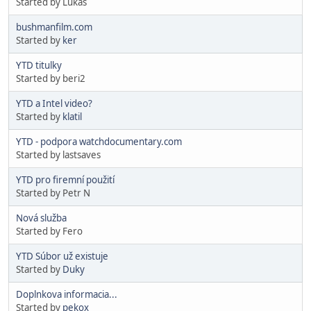
Started by Lukas
bushmanfilm.com
Started by
ker
YTD titulky
Started by beri2
YTD a Intel video?
Started by
klatil
YTD - podpora watchdocumentary.com
Started by lastsaves
YTD pro firemní použití
Started by Petr N
Nová služba
Started by Fero
YTD Súbor už existuje
Started by
Duky
Doplnkova informacia...
Started by
pekox