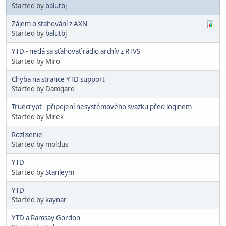
Started by
balutbj
Zájem o stahování z AXN
Started by
balutbj
YTD - nedá sa sťahovať rádio archív z RTVS
Started by Miro
Chyba na strance YTD support
Started by Damgard
Truecrypt - připojení nesystémového svazku před loginem
Started by Mirek
Rozlisenie
Started by moldus
YTD
Started by
Stanleym
YTD
Started by
kaynar
YTD a Ramsay Gordon