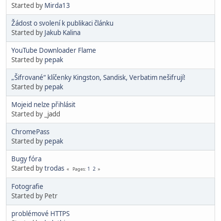
Started by
Mirda13
Žádost o svolení k publikaci článku
Started by
Jakub Kalina
YouTube Downloader Flame
Started by
pepak
„Šifrované“ klíčenky Kingston, Sandisk, Verbatim nešifrují!
Started by
pepak
Mojeid nelze přihlásit
Started by _jadd
ChromePass
Started by
pepak
Bugy fóra
Started by
trodas
1
2
Pages
Fotografie
Started by Petr
problémové HTTPS