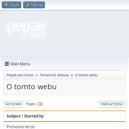
Log in
Sign up
Main Menu
Pepak.net Forum
Tematická diskuse
O tomto webu
►
►
O tomto webu
Pages
1
GO DOWN
USER ACTIONS
Subject
/
Started by
Prenosna verze