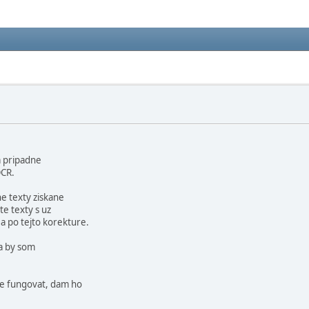
a pripadne
OCR.
e texty ziskane
te texty s uz
 po tejto korekture.
a by som
ne fungovat, dam ho