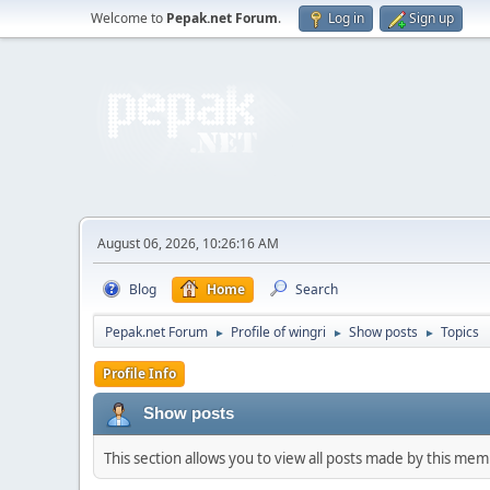
Welcome to
Pepak.net Forum
.
Log in
Sign up
August 06, 2026, 10:26:16 AM
Blog
Home
Search
Pepak.net Forum
Profile of wingri
Show posts
Topics
►
►
►
Profile Info
Show posts
This section allows you to view all posts made by this me