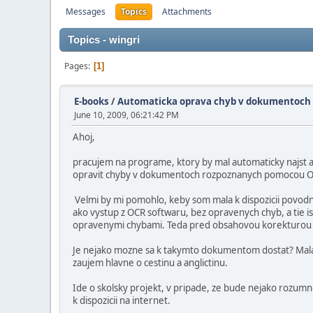
Messages
Topics
Attachments
Topics - wingri
Pages
1
E-books
/
Automaticka oprava chyb v dokumentoch
June 10, 2009, 06:21:42 PM
Ahoj,
pracujem na programe, ktory by mal automaticky najst 
opravit chyby v dokumentoch rozpoznanych pomocou 
Velmi by mi pomohlo, keby som mala k dispozicii povodn
ako vystup z OCR softwaru, bez opravenych chyb, a tie is
opravenymi chybami. Teda pred obsahovou korekturou a
Je nejako mozne sa k takymto dokumentom dostat? Mal
zaujem hlavne o cestinu a anglictinu.
Ide o skolsky projekt, v pripade, ze bude nejako rozum
k dispozicii na internet.