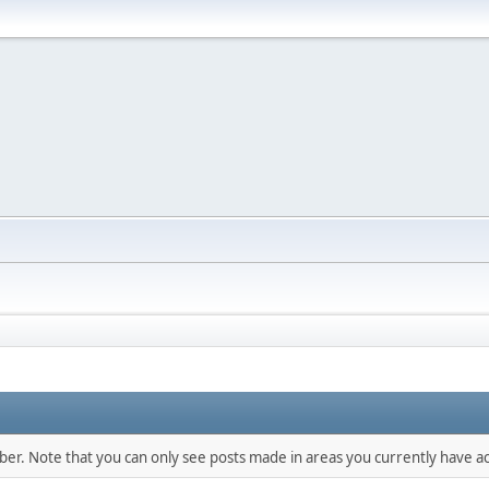
mber. Note that you can only see posts made in areas you currently have ac