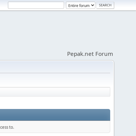
Pepak.net Forum
cess to.