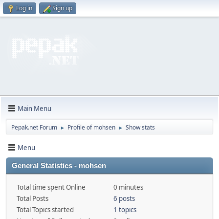
Log in
Sign up
Main Menu
Pepak.net Forum
Profile of mohsen
Show stats
►
►
Menu
General Statistics - mohsen
Total time spent Online
0 minutes
Total Posts
6 posts
Total Topics started
1 topics