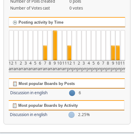
Number of Polls created
0 polls
Number of Votes cast
0 votes
Posting activity by Time
12
1
2
3
4
5
6
7
8
9
10
11
12
1
2
3
4
5
6
7
8
9
10
11
am
am
am
am
am
am
am
am
am
am
am
am
pm
pm
pm
pm
pm
pm
pm
pm
pm
pm
pm
pm
Most popular Boards by Posts
Discussion in english
6
Most popular Boards by Activity
Discussion in english
2.25%