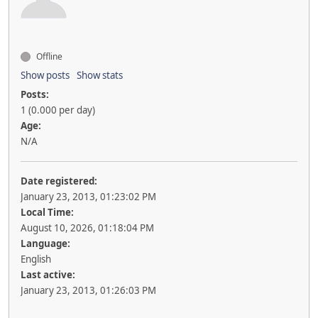
Offline
Show posts
Show stats
Posts:
1 (0.000 per day)
Age:
N/A
Date registered:
January 23, 2013, 01:23:02 PM
Local Time:
August 10, 2026, 01:18:04 PM
Language:
English
Last active:
January 23, 2013, 01:26:03 PM