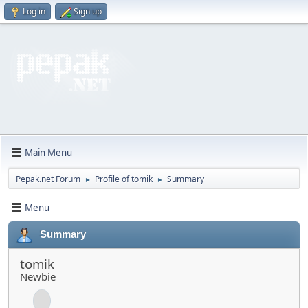
Log in
Sign up
Main Menu
Pepak.net Forum
Profile of tomik
Summary
►
►
Menu
Summary
tomik
Newbie