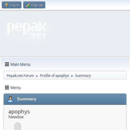
Log in
Sign up
Main Menu
Pepak.net Forum
Profile of apophys
Summary
►
►
Menu
Summary
apophys
Newbie