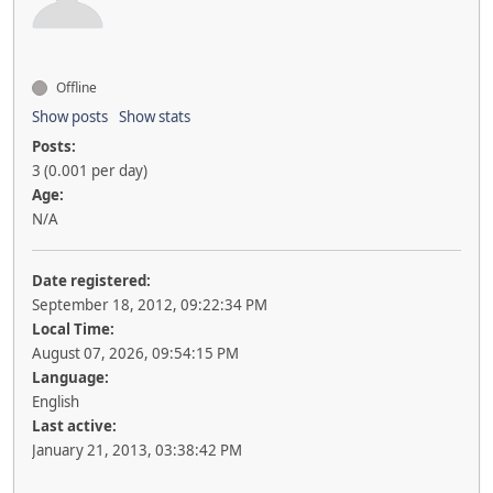
Offline
Show posts
Show stats
Posts:
3 (0.001 per day)
Age:
N/A
Date registered:
September 18, 2012, 09:22:34 PM
Local Time:
August 07, 2026, 09:54:15 PM
Language:
English
Last active:
January 21, 2013, 03:38:42 PM