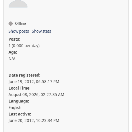
Offline
Show posts
Show stats
Posts:
1 (0.000 per day)
Age:
N/A
Date registered:
June 19, 2012, 06:58:17 PM
Local Time:
August 08, 2026, 02:27:35 AM
Language:
English
Last active:
June 20, 2012, 10:23:34 PM