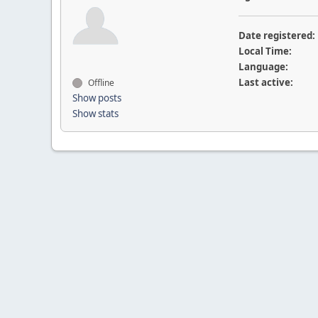
Date registered:
Local Time:
Language:
Last active:
Offline
Show posts
Show stats