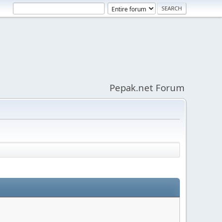
Pepak.net Forum