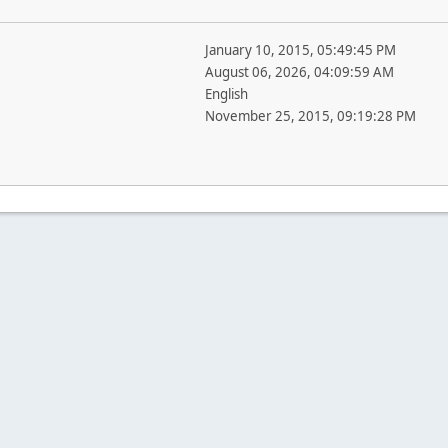
January 10, 2015, 05:49:45 PM
August 06, 2026, 04:09:59 AM
English
November 25, 2015, 09:19:28 PM