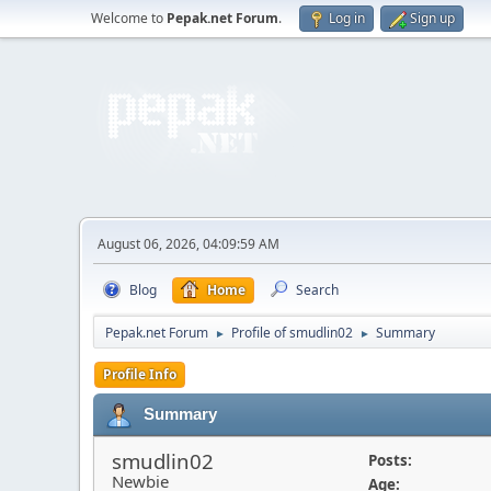
Welcome to
Pepak.net Forum
.
Log in
Sign up
August 06, 2026, 04:09:59 AM
Blog
Home
Search
Pepak.net Forum
Profile of smudlin02
Summary
►
►
Profile Info
Summary
smudlin02
Posts:
Newbie
Age: