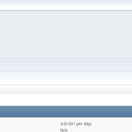
4 (0.001 per day)
N/A