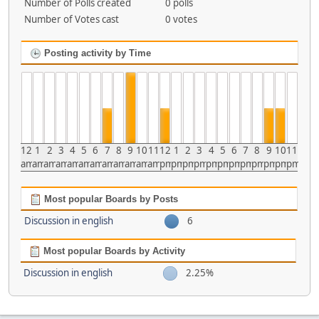
Number of Polls created
0 polls
Number of Votes cast
0 votes
Posting activity by Time
12
1
2
3
4
5
6
7
8
9
10
11
12
1
2
3
4
5
6
7
8
9
10
11
am
am
am
am
am
am
am
am
am
am
am
am
pm
pm
pm
pm
pm
pm
pm
pm
pm
pm
pm
pm
Most popular Boards by Posts
Discussion in english
6
Most popular Boards by Activity
Discussion in english
2.25%