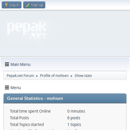
Log in
Sign up
Main Menu
Pepak.net Forum
Profile of mohsen
Show stats
►
►
Menu
General Statistics - mohsen
Total time spent Online
0 minutes
Total Posts
6 posts
Total Topics started
1 topics