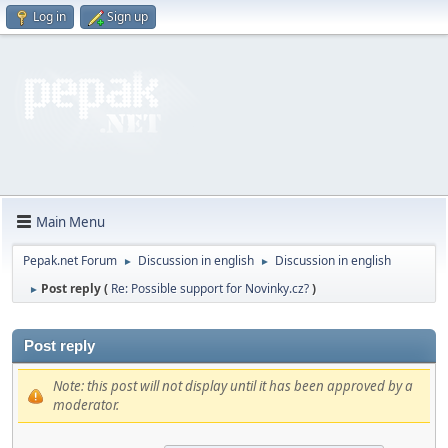
Log in
Sign up
Main Menu
Pepak.net Forum
Discussion in english
Discussion in english
►
►
Post reply (
Re: Possible support for Novinky.cz?
)
►
Post reply
Note: this post will not display until it has been approved by a
moderator.