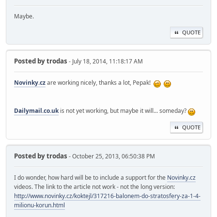
Maybe.
QUOTE
Posted by
trodas
- July 18, 2014, 11:18:17 AM
Novinky.cz
are working nicely, thanks a lot, Pepak!
Dailymail.co.uk
is not yet working, but maybe it will... someday?
QUOTE
Posted by
trodas
- October 25, 2013, 06:50:38 PM
I do wonder, how hard will be to include a support for the
Novinky.cz
videos. The link to the article not work - not the long version:
http://www.novinky.cz/koktejl/317216-balonem-do-stratosfery-za-1-4-
milionu-korun.html