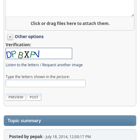
Click or drag files here to attach them.
Other options
Verification:
Listen to the letters
/
Request another image
Type the letters shown in the picture:
Topic summary
Posted by
pepak
- July 18, 2014, 12:00:17 PM