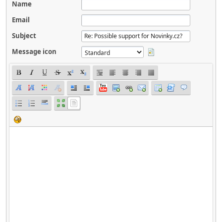
Name
Email
Subject
Message icon