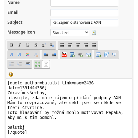
Name
Email
Subject
Message icon