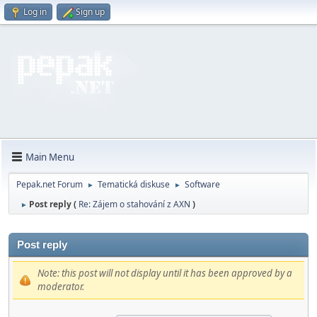
Log in
Sign up
Main Menu
Pepak.net Forum
Tematická diskuse
Software
►
►
Post reply (
Re: Zájem o stahování z AXN
)
►
Post reply
Note: this post will not display until it has been approved by a
moderator.