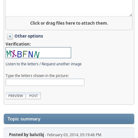
Click or drag files here to attach them.
Other options
Verification:
Listen to the letters
/
Request another image
Type the letters shown in the picture:
Topic summary
Posted by
balutbj
- February 03, 2014, 05:19:46 PM