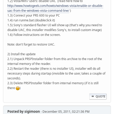
1.2) Vista/Win7 users: disable UAC (read here how to
http://www.howtogeek.com/howto/windows-vista/enable-or-disable-
uac-from-the-windows-vista-command-line/
)
1.3) Connect your PRS 600 to your PC
1.4) run runme.bat (doubleclick it)
1.5) Sony's standard flasher UI will show up (that's why you need to
disable UAC, this installer modifies Sony's, to install custom image)
1.6) Follow instructions on the screen.
Note: don't forget to restore UAC.
2) Install the update
2.1) Unpack PRSPInstaller folder from this archive to the root of the
internal memory of the reader.
2.2) Restart the reader (there is no installer UI), installer will do all
necessary steps during startap (invisible to the user, takes a couple of
seconds).
2.3) Delete PRSPInstaller folder from internal memory (if it is still
there
)
QUOTE
Posted by
sigimoon
- December 05, 2011, 02:21:36 PM