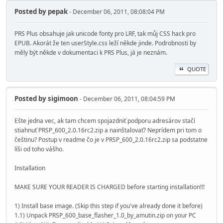
Posted by
pepak
- December 06, 2011, 08:08:04 PM
PRS Plus obsahuje jak unicode fonty pro LRF, tak můj CSS hack pro
EPUB. Akorát že ten userStyle.css leží někde jinde. Podrobnosti by
měly být někde v dokumentaci k PRS Plus, já je neznám.
QUOTE
Posted by
sigimoon
- December 06, 2011, 08:04:59 PM
Ešte jedna vec, ak tam chcem spojazdniť podporu adresárov stačí
stiahnuť PRSP_600_2.0.16rc2.zip a nainštalovať? Neprídem pri tom o
češtinu? Postup v readme čo je v PRSP_600_2.0.16rc2.zip sa podstatne
líši od toho vášho.
Installation
MAKE SURE YOUR READER IS CHARGED before starting installation!!!
1) Install base image. (Skip this step if you've already done it before)
1.1) Unpack PRSP_600_base_flasher_1.0_by_amutin.zip on your PC