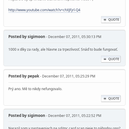
http://www.youtube.com/watch?v=chXJFjrl-Q4
QUOTE
Posted by
sigimoon
- December 07, 2011, 05:30:13 PM
1000 x díky za rady, ale hlavne za trpezlivosť. Snáď to bude fungovať.
QUOTE
Posted by
pepak
- December 07, 2011, 05:25:29 PM
Prý ano. Mě to nikdy nefungovalo.
QUOTE
Posted by
sigimoon
- December 07, 2011, 05:22:52 PM
Narazil som v nastaveniach na sd/mc card scan nieje to náhodou ono?