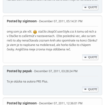
QUOTE
Posted by
sigimoon
- December 07, 2011, 05:14:31 PM
omg som ja ale vôl.
stačilo zkopčiť userStyle.css k tomu od nich a
v čítačke to zaškrtnúť v nastaveniach. Ešte posledná vec, ako sa tam
rieši to aby nenačítavala zoznam knih ako spomínate na konci článku?
Ja viem je to napísane na mobileread, ale horko ťažko to chápem
česky. Angličtina nieje zrovna moja obľúbena reč.
QUOTE
Posted by
pepak
- December 07, 2011, 03:28:24 PM
To je otázka na autora PRS Plus.
QUOTE
Posted by
sigimoon
- December 07, 2011, 12:36:01 PM