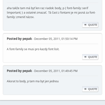
aha takže tam má byť len raz riadok: body, p { font-family: serif
!important; } a ostatné zmazať. Tá čast z fontami je mi jasná za font-
family: zmeniť názov.
QUOTE
Posted by
pepak
- December 05, 2011, 01:50:14 PM
A font-family se musi pro kazdy font lisit.
QUOTE
Posted by
pepak
- December 05, 2011, 01:49:45 PM
Akorat to body, p tam ma byt jen jednou
QUOTE