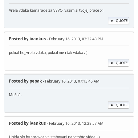
Vrela vdaka kamarade za VEVO, vazim si tvojej prace :-)
QUOTE
Posted by
ivankus
- February 16, 2013, 03:22:43 PM
pokial hej,vrela vdaka, pokial nie i tak vdaka :-)
QUOTE
Posted by
pepak
- February 16, 2013, 07:13:46 AM
Možná.
QUOTE
Posted by
ivankus
- February 16, 2013, 12:28:57 AM
Hojda slo by sprovoznit stahovani napr.tohto videa :-)