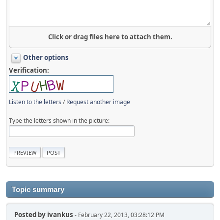
Click or drag files here to attach them.
Other options
Verification:
Listen to the letters
/
Request another image
Type the letters shown in the picture:
Topic summary
Posted by
ivankus
- February 22, 2013, 03:28:12 PM