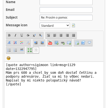
Name
Email
Subject
Message icon