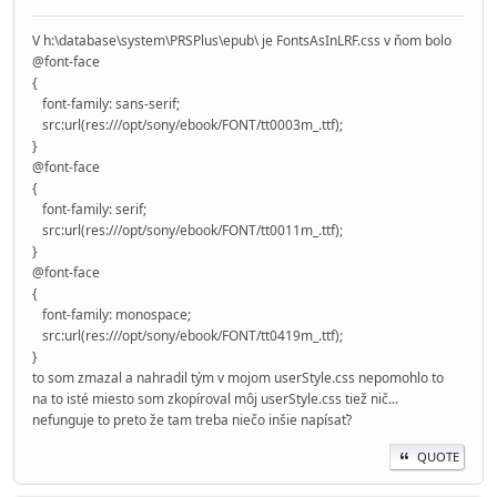
V h:\database\system\PRSPlus\epub\ je FontsAsInLRF.css v ňom bolo
@font-face
{
font-family: sans-serif;
src:url(res:///opt/sony/ebook/FONT/tt0003m_.ttf);
}
@font-face
{
font-family: serif;
src:url(res:///opt/sony/ebook/FONT/tt0011m_.ttf);
}
@font-face
{
font-family: monospace;
src:url(res:///opt/sony/ebook/FONT/tt0419m_.ttf);
}
to som zmazal a nahradil tým v mojom userStyle.css nepomohlo to
na to isté miesto som zkopíroval môj userStyle.css tiež nič...
nefunguje to preto že tam treba niečo inšie napísať?
QUOTE