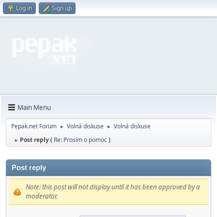
Log in
Sign up
Main Menu
Pepak.net Forum
Volná diskuse
Volná diskuse
►
►
Post reply (
Re: Prosím o pomoc
)
►
Post reply
Note: this post will not display until it has been approved by a
moderator.