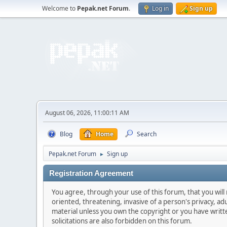
Welcome to
Pepak.net Forum
.
Log in
Sign up
August 06, 2026, 11:00:11 AM
Blog
Home
Search
Pepak.net Forum
Sign up
►
Registration Agreement
You agree, through your use of this forum, that you will 
oriented, threatening, invasive of a person's privacy, ad
material unless you own the copyright or you have writ
solicitations are also forbidden on this forum.