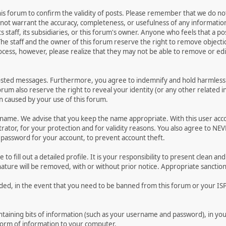
 this forum to confirm the validity of posts. Please remember that we do n
o not warrant the accuracy, completeness, or usefulness of any informat
ts staff, its subsidiaries, or this forum's owner. Anyone who feels that a 
he staff and the owner of this forum reserve the right to remove objectio
ocess, however, please realize that they may not be able to remove or edit
osted messages. Furthermore, you agree to indemnify and hold harmless t
forum also reserve the right to reveal your identity (or any other related i
on caused by your use of this forum.
ername. We advise that you keep the name appropriate. With this user acc
ator, for your protection and for validity reasons. You also agree to N
assword for your account, to prevent account theft.
le to fill out a detailed profile. It is your responsibility to present clean
nature will be removed, with or without prior notice. Appropriate sanctio
rded, in the event that you need to be banned from this forum or your ISP 
 containing bits of information (such as your username and password), in y
 form of information to your computer.