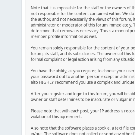
Note that it is impossible for the staff or the owners of
not responsible for the content contained within. We d
the author, and not necessarily the views of this forum, i
administrator or moderator of this forum immediately. T
determine that removal is necessary. This is a manual pr
member profile information as well.
You remain solely responsible for the content of your p
forum, its staff, and its subsidiaries. The owners of this 
formal complaint or legal action arising from any situati
You have the ability, as you register, to choose your us
your password out to another person except an administr
also HIGHLY recommend you use a complex and unique p
After you register and login to this forum, you will be ab
owner or staff determines to be inaccurate or vulgar in 
Please note that with each post, your IP address is reco
violation of this agreement.
Also note that the software places a cookie, a text file
in/out. The software does not collect or send any other