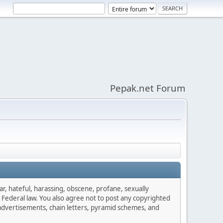
Pepak.net Forum
ar, hateful, harassing, obscene, profane, sexually
es Federal law. You also agree not to post any copyrighted
advertisements, chain letters, pyramid schemes, and