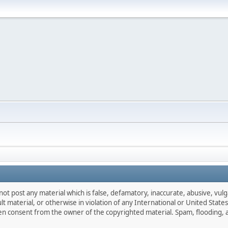
not post any material which is false, defamatory, inaccurate, abusive, vulg
ult material, or otherwise in violation of any International or United Stat
ten consent from the owner of the copyrighted material. Spam, flooding, 