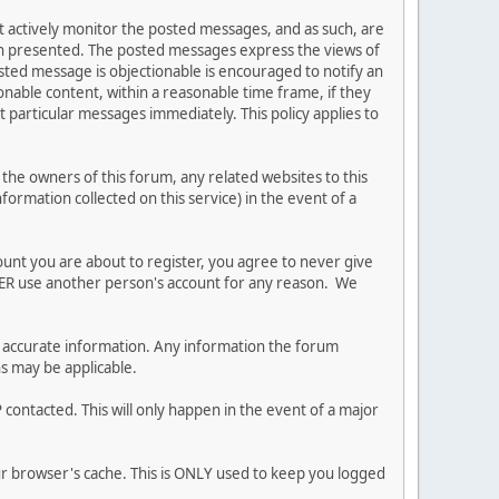
ot actively monitor the posted messages, and as such, are
ion presented. The posted messages express the views of
posted message is objectionable is encouraged to notify an
nable content, within a reasonable time frame, if they
 particular messages immediately. This policy applies to
he owners of this forum, any related websites to this
nformation collected on this service) in the event of a
ount you are about to register, you agree to never give
EVER use another person's account for any reason. We
 and accurate information. Any information the forum
ns may be applicable.
contacted. This will only happen in the event of a major
our browser's cache. This is ONLY used to keep you logged