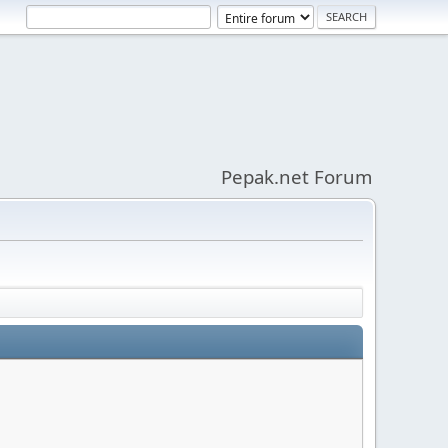
Pepak.net Forum