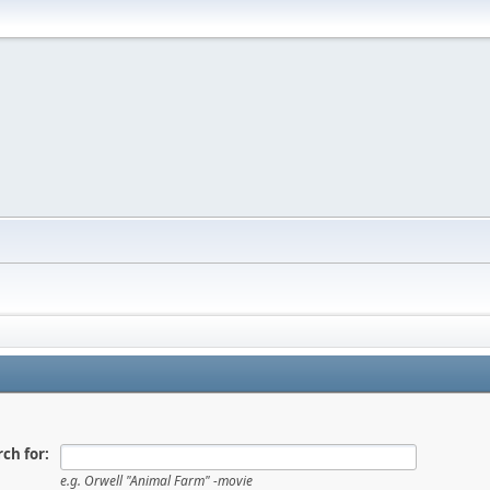
ch for:
e.g.
Orwell "Animal Farm" -movie