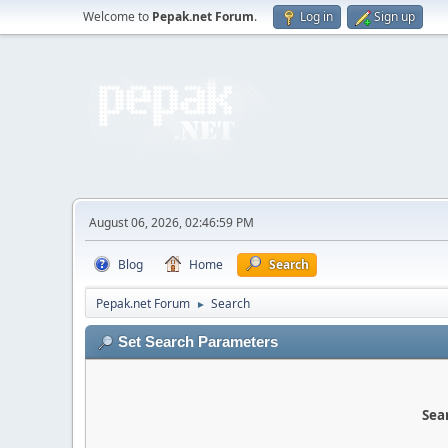
Welcome to
Pepak.net Forum
.
Log in
Sign up
August 06, 2026, 02:46:59 PM
Blog
Home
Search
Pepak.net Forum
Search
►
Set Search Parameters
Sear