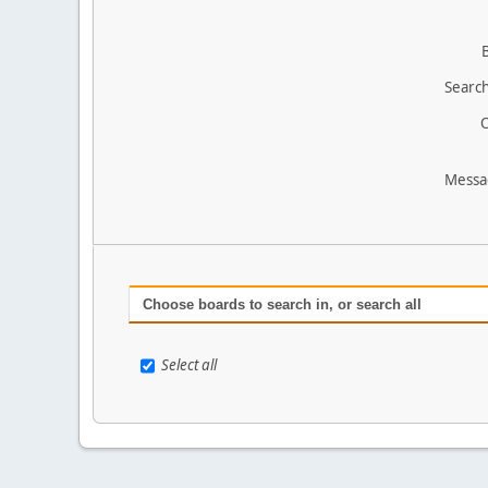
Search
O
Messa
Choose boards to search in, or search all
Select all