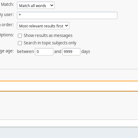
Match:
By user:
 order:
ptions:
Show results as messages
Search in topic subjects only
ge age:
between
and
days