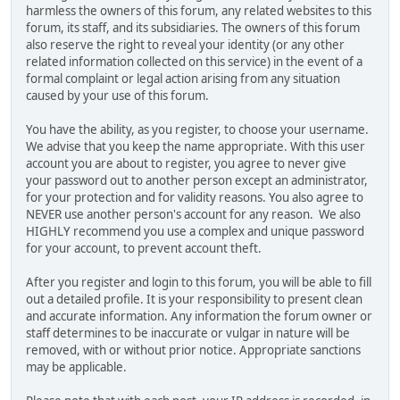
harmless the owners of this forum, any related websites to this
forum, its staff, and its subsidiaries. The owners of this forum
also reserve the right to reveal your identity (or any other
related information collected on this service) in the event of a
formal complaint or legal action arising from any situation
caused by your use of this forum.
You have the ability, as you register, to choose your username.
We advise that you keep the name appropriate. With this user
account you are about to register, you agree to never give
your password out to another person except an administrator,
for your protection and for validity reasons. You also agree to
NEVER use another person's account for any reason. We also
HIGHLY recommend you use a complex and unique password
for your account, to prevent account theft.
After you register and login to this forum, you will be able to fill
out a detailed profile. It is your responsibility to present clean
and accurate information. Any information the forum owner or
staff determines to be inaccurate or vulgar in nature will be
removed, with or without prior notice. Appropriate sanctions
may be applicable.