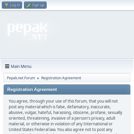
Log in
Sign up
Main Menu
Pepak.net Forum
Registration Agreement
►
Registration Agreement
You agree, through your use of this forum, that you will not
post any material which is false, defamatory, inaccurate,
abusive, vulgar, hateful, harassing, obscene, profane, sexually
oriented, threatening, invasive of a person's privacy, adult
material, or otherwise in violation of any International or
United States Federal law. You also agree not to post any