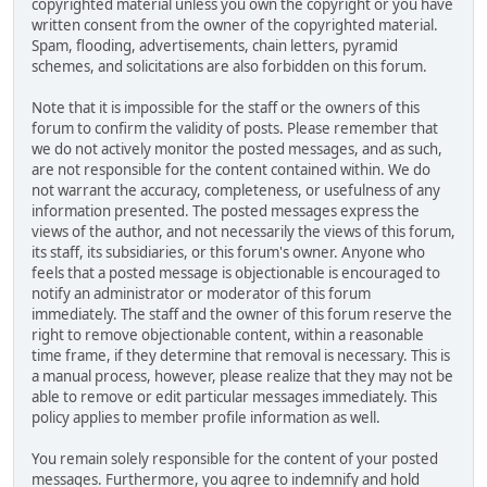
copyrighted material unless you own the copyright or you have
written consent from the owner of the copyrighted material.
Spam, flooding, advertisements, chain letters, pyramid
schemes, and solicitations are also forbidden on this forum.
Note that it is impossible for the staff or the owners of this
forum to confirm the validity of posts. Please remember that
we do not actively monitor the posted messages, and as such,
are not responsible for the content contained within. We do
not warrant the accuracy, completeness, or usefulness of any
information presented. The posted messages express the
views of the author, and not necessarily the views of this forum,
its staff, its subsidiaries, or this forum's owner. Anyone who
feels that a posted message is objectionable is encouraged to
notify an administrator or moderator of this forum
immediately. The staff and the owner of this forum reserve the
right to remove objectionable content, within a reasonable
time frame, if they determine that removal is necessary. This is
a manual process, however, please realize that they may not be
able to remove or edit particular messages immediately. This
policy applies to member profile information as well.
You remain solely responsible for the content of your posted
messages. Furthermore, you agree to indemnify and hold